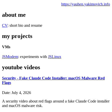
https://yauhen.yakimovich.info
about me
CV
: short bio and resume
my projects
VMs
JSModem
: experiments with
JSLinux
youtube videos
Security - Fake Claude Code Installer: macOS Malware Red
Flags
Date: July 4, 2026
A security video about red flags around a fake Claude Code installer
and macOS malware risk.