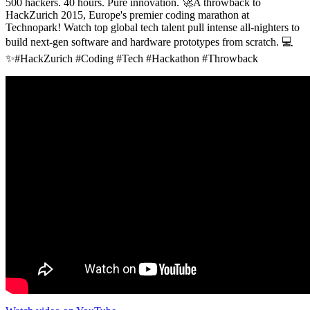
500 hackers. 40 hours. Pure innovation. 🚀A throwback to
HackZurich 2015, Europe's premier coding marathon at
Technopark! Watch top global tech talent pull intense all-nighters to
build next-gen software and hardware prototypes from scratch. 💻
✨#HackZurich #Coding #Tech #Hackathon #Throwback