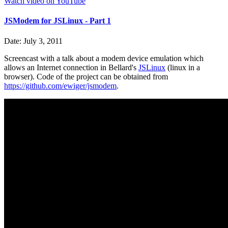
Watch video on YouTube
JSModem for JSLinux - Part 1
Date: July 3, 2011
Screencast with a talk about a modem device emulation which
allows an Internet connection in Bellard's
JSLinux
(linux in a
browser). Code of the project can be obtained from
https://github.com/ewiger/jsmodem
.