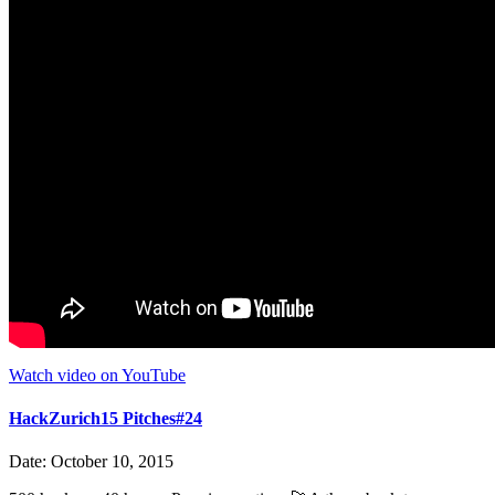
Watch video on YouTube
HackZurich15 Pitches#24
Date: October 10, 2015