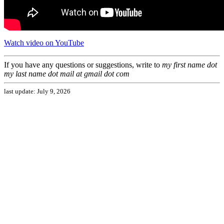
Watch video on YouTube
If you have any questions or suggestions, write to
my first name
dot
my last name
dot mail
at gmail dot com
last update: July 9, 2026